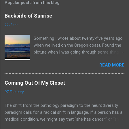
Popular posts from this blog
Backside of Sunrise
11 June
Something I wrote about twenty-five years ago
when we lived on the Oregon coast. Found the
picture when I was going through some things
and thought I would share it here. Backside of
READ MORE
Someone Else’s Sunrise As I look upon the
last glimmers of the setting sun, I cannot help
to think that while my day is done someone
Coming Out Of My Closet
else’s has just begun. We mourn the loss of the
07 February
sun’s warming glow as yet another day passes
away, but we forget that in another place it is
The shift from the pathology paradigm to the neurodiversity
bringing a new day through God’s mighty grace.
paradigm calls for a radical shift in language. If a person has a
Next time you contemplate the long cold night
medical condition, we might say that “she has cancer,” or “she
ahead, hold close to the promise that soon
suffers from ulcers.” But when a person is a member of a
someone else will be looking at the backside of