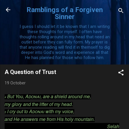
Skip to main content
Ramblings of a Forgiven
Sinner
I guess I should let it be known that I am writing
these thoughts for myself. I often have
thoughts rolling around in my head that need an
outlet before they can fully form. My prayer is
that anyone reading will find it in themself to dig
deeper into God’s word and experience all that
He has planned for those who follow him.
A Question of Trust
19 October
But You,
Adonai
, are a shield around me,
4
my glory and the lifter of my head.
I cry out to
Adonai
with my voice,
5
and He answers me from His holy mountain.
Selah