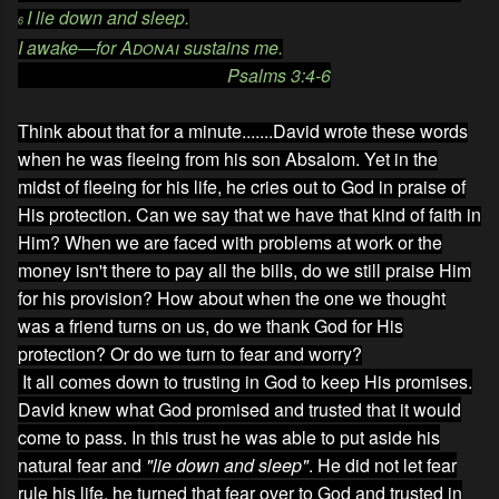
I lie down and sleep.
6
I awake—for
Adonai
sustains me.
Psalms 3:4-6
Think about that for a minute.......David wrote these words
when he was fleeing from his son Absalom. Yet in the
midst of fleeing for his life, he cries out to God in praise of
His protection. Can we say that we have that kind of faith in
Him? When we are faced with problems at work or the
money isn't there to pay all the bills, do we still praise Him
for his provision? How about when the one we thought
was a friend turns on us, do we thank God for His
protection? Or do we turn to fear and worry?
It all comes down to trusting in God to keep His promises.
David knew what God promised and trusted that it would
come to pass. In this trust he was able to put aside his
natural fear and
"lie down and sleep"
. He did not let fear
rule his life, he turned that fear over to God and trusted in