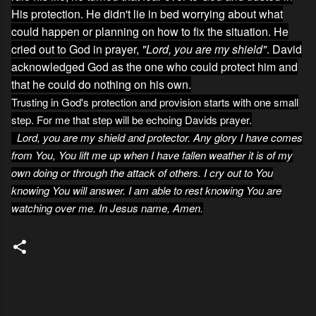
His protection. He didn't lie in bed worrying about what
could happen or planning on how to fix the situation. He
cried out to God in prayer,
"Lord, you are my shield"
. David
acknowledged God as the one who could protect him and
that he could do nothing on his own.
Trusting in God's protection and provision starts with one small
step. For me that step will be echoing Davids prayer.
Lord, you are my shield and protector. Any glory I have comes
from You, You lift me up when I have fallen weather it is of my
own doing or through the attack of others. I cry out to You
knowing You will answer. I am able to rest knowing You are
watching over me. In Jesus name, Amen.
C
o